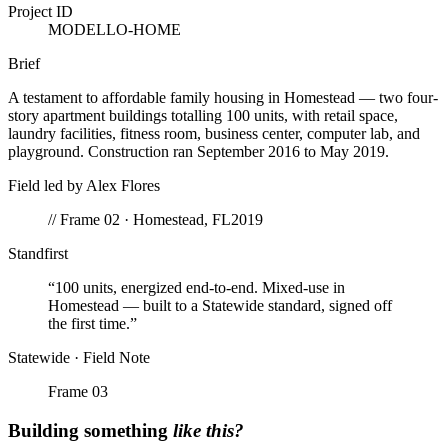
Project ID
MODELLO-HOME
Brief
A testament to affordable family housing in Homestead — two four-
story apartment buildings totalling 100 units, with retail space,
laundry facilities, fitness room, business center, computer lab, and
playground. Construction ran September 2016 to May 2019.
Field led by
Alex Flores
// Frame 02 ·
Homestead
,
FL
2019
Standfirst
“
100 units, energized end-to-end. Mixed-use in
Homestead — built to a Statewide standard, signed off
the first time.
”
Statewide · Field Note
Frame 0
3
Building something
like this?