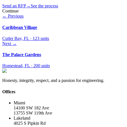
Send an RFP
→
See the process
Continue
← Previous
Caribbean Village
Cutler Bay
,
FL
·
123 units
Next →
The Palace Gardens
Homestead
,
FL
·
200 units
Honesty, integrity, respect, and a passion for engineering.
Offices
Miami
14100 SW 182 Ave
13755 SW 119th Ave
Lakeland
4025 S Pipkin Rd