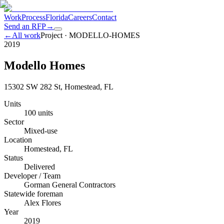
Work
Process
Florida
Careers
Contact
Send an RFP
→
←
All work
Project ·
MODELLO-HOMES
2019
Modello Homes
15302 SW 282 St, Homestead, FL
Units
100 units
Sector
Mixed-use
Location
Homestead, FL
Status
Delivered
Developer / Team
Gorman General Contractors
Statewide foreman
Alex Flores
Year
2019