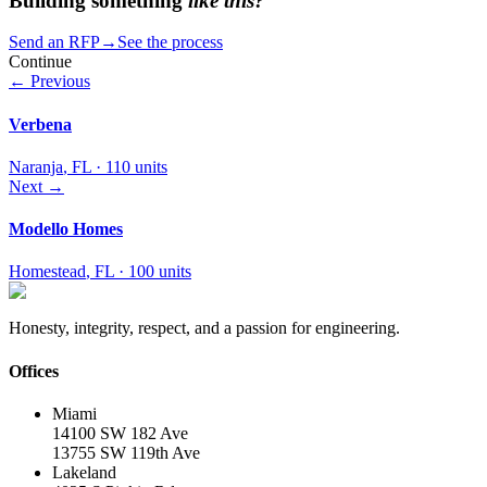
Building something
like this?
Send an RFP
→
See the process
Continue
← Previous
Verbena
Naranja
,
FL
·
110 units
Next →
Modello Homes
Homestead
,
FL
·
100 units
Honesty, integrity, respect, and a passion for engineering.
Offices
Miami
14100 SW 182 Ave
13755 SW 119th Ave
Lakeland