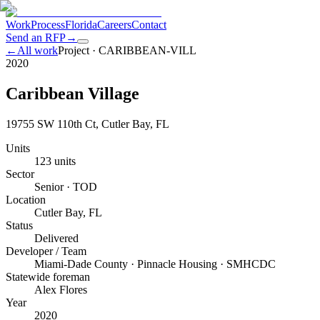
Work
Process
Florida
Careers
Contact
Send an RFP
→
←
All work
Project ·
CARIBBEAN-VILL
2020
Caribbean Village
19755 SW 110th Ct, Cutler Bay, FL
Units
123 units
Sector
Senior · TOD
Location
Cutler Bay, FL
Status
Delivered
Developer / Team
Miami-Dade County · Pinnacle Housing · SMHCDC
Statewide foreman
Alex Flores
Year
2020