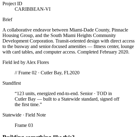
Project ID
CARIBBEAN-VI
Brief
A collaborative endeavor between Miami-Dade County, Pinnacle
Housing Group, and the South Miami Heights Community
Development Corporation. Transit-oriented design with direct access
to the busway and senior-focused amenities — fitness center, lounge
with card tables, and computer access. Completed February 2020.
Field led by
Alex Flores
// Frame 02 ·
Cutler Bay
,
FL
2020
Standfirst
“
123 units, energized end-to-end. Senior · TOD in
Cutler Bay — built to a Statewide standard, signed off
the first time.
”
Statewide · Field Note
Frame 0
3